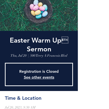
Easter Warm Up
Sermon
Thu, Jul 20
  |  
500 Terry A Francois Blvd
Registration is Closed
See other events
Time & Location
Jul 20, 2023, 9:30 AM