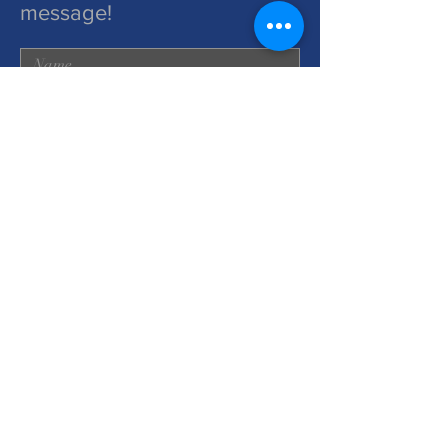
message!
Submit
2025 by Power To Choose
Ministries. Proudly created with
wix.com