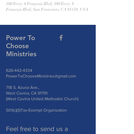
500 Terry A Francois Blvd, 500 Terry A
Francois Blvd, San Francisco, CA 94158, USA
Power To
Choose
Ministries
626-442-4334
PowerToChooseMinistries@gmail.com
718 S. Azusa Ave.,
West Covina, CA 91791
(West Covina United Methodist Church)
501(c)(3)Tax-Exempt Organization
Feel free to send us a