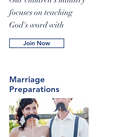
Our children's ministry
focuses on teaching
God's word with
Join Now
Marriage
Preparations