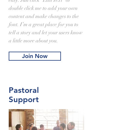
easy. Just click “Edit Text” or
double click me to add your own
content and make changes to the
font. I’m a great place for you to
tell a story and let your users know
a little more about you.
Join Now
Pastoral
Support