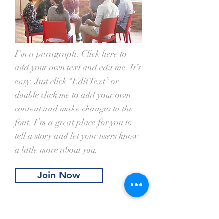
I'm a paragraph. Click here to
add your own text and edit me. It’s
easy. Just click “Edit Text” or
double click me to add your own
content and make changes to the
font. I’m a great place for you to
tell a story and let your users know
a little more about you.
Join Now