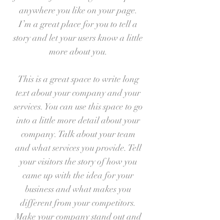
anywhere you like on your page.
I’m a great place for you to tell a
story and let your users know a little
more about you.
This is a great space to write long
text about your company and your
services. You can use this space to go
into a little more detail about your
company. Talk about your team
and what services you provide. Tell
your visitors the story of how you
came up with the idea for your
business and what makes you
different from your competitors.
Make your company stand out and