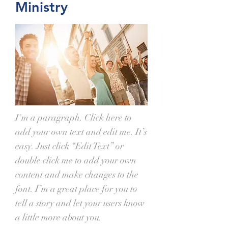
Ministry
I'm a paragraph. Click here to
add your own text and edit me. It’s
easy. Just click “Edit Text” or
double click me to add your own
content and make changes to the
font. I’m a great place for you to
tell a story and let your users know
a little more about you.