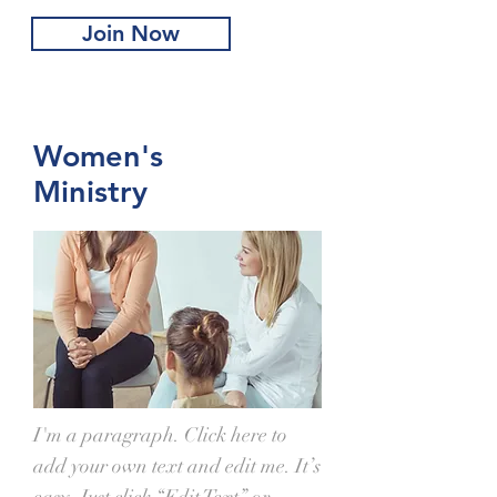
Join Now
Women's
Ministry
I'm a paragraph. Click here to
add your own text and edit me. It’s