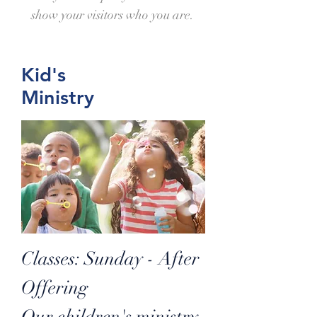
show your visitors who you are.
Kid's
Ministry
Classes: Sunday - After
Offering